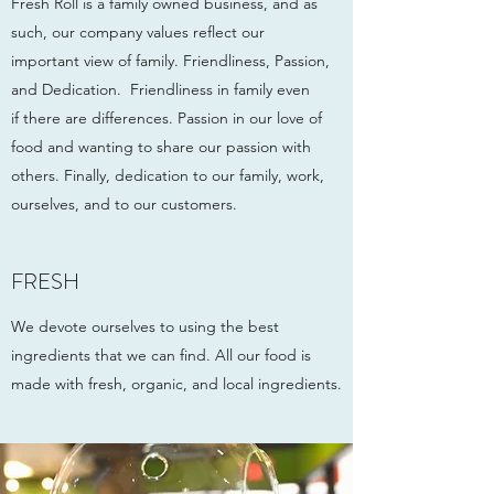
Fresh Roll is a family owned business, and as
such, our company values reflect our
important view of family. Friendliness, Passion,
and Dedication. Friendliness in family even
if there are differences. Passion in our love of
food and wanting to share our passion with
others. Finally, dedication to our family, work,
ourselves, and to our customers.
FRESH
We devote ourselves to using the best
ingredients that we can find. All our food is
made with fresh, organic, and local ingredients.