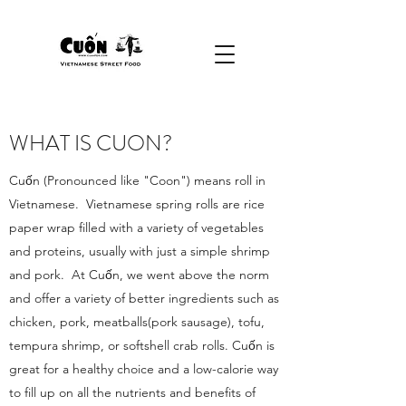
WHAT IS CUON?
Cuốn (Pronounced like "Coon") means roll in
Vietnamese. Vietnamese spring rolls are rice
paper wrap filled with a variety of vegetables
and proteins, usually with just a simple shrimp
and pork. At Cuốn, we went above the norm
and offer a variety of better ingredients such as
chicken, pork, meatballs(pork sausage), tofu,
tempura shrimp, or softshell crab rolls. Cuốn is
great for a healthy choice and a low-calorie way
to fill up on all the nutrients and benefits of