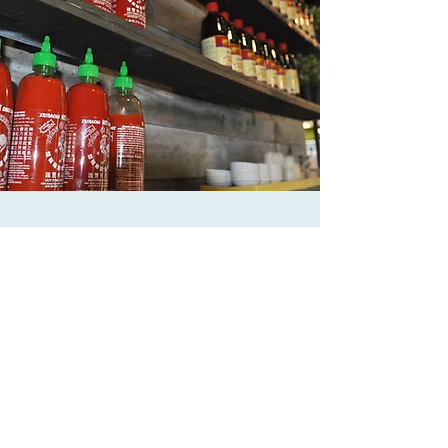
HEALTHY
Vietnamese food is the embodiment of a
healthy lifestyle with its emphasis on fresh
ingredients, heavy usage of vegetables, and
being able to use simple herbs and spices to
bring out maximum flavor.