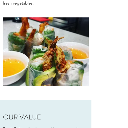
fresh vegetables.
OUR VALUE