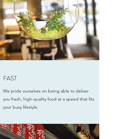
FAST
We pride ourselves on being able to deliver
you fresh, high-quality food at a speed that fits
your busy lifestyle.